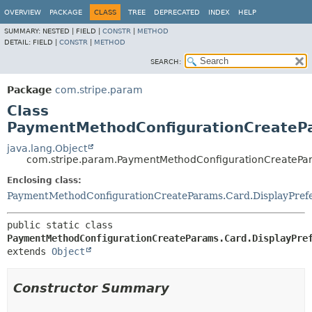
OVERVIEW
PACKAGE
CLASS
TREE
DEPRECATED
INDEX
HELP
SUMMARY:
NESTED |
FIELD |
CONSTR
|
METHOD
DETAIL:
FIELD |
CONSTR
|
METHOD
SEARCH:
Package
com.stripe.param
Class
PaymentMethodConfigurationCreatePa
java.lang.Object
com.stripe.param.PaymentMethodConfigurationCreatePar
Enclosing class:
PaymentMethodConfigurationCreateParams.Card.DisplayPref
public static class 
PaymentMethodConfigurationCreateParams.Card.DisplayPre
extends 
Object
Constructor Summary