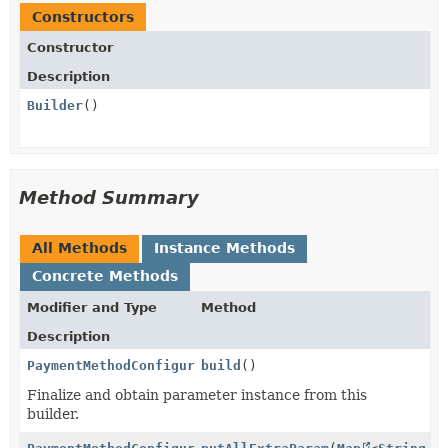
Constructors
Constructor
Description
Builder
()
Method Summary
All Methods
Instance Methods
Concrete Methods
Modifier and Type
Method
Description
PaymentMethodConfigurationCreateParams.Card.DisplayP
build
()
Finalize and obtain parameter instance from this
builder.