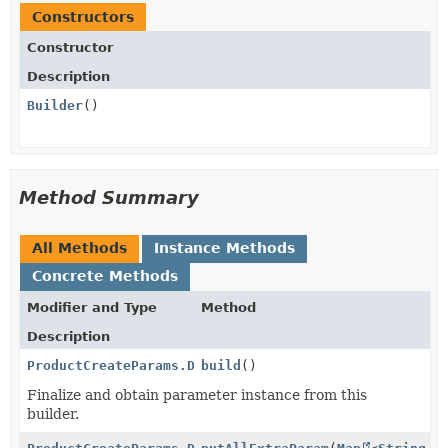
Constructors
Constructor
Description
Builder
()
Method Summary
All Methods
Instance Methods
Concrete Methods
Modifier and Type
Method
Description
ProductCreateParams.DefaultPriceData.CustomUnitAmoun
build
()
Finalize and obtain parameter instance from this
builder.