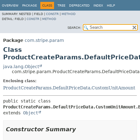
OVERVIEW
PACKAGE
CLASS
TREE
DEPRECATED
INDEX
HELP
SUMMARY:
NESTED |
FIELD |
CONSTR
|
METHOD
DETAIL:
FIELD |
CONSTR
|
METHOD
SEARCH:
Package
com.stripe.param
Class
ProductCreateParams.DefaultPriceDa
java.lang.Object
com.stripe.param.ProductCreateParams.DefaultPriceDat
Enclosing class:
ProductCreateParams.DefaultPriceData.CustomUnitAmount
public static class 
ProductCreateParams.DefaultPriceData.CustomUnitAmount.
extends 
Object
Constructor Summary