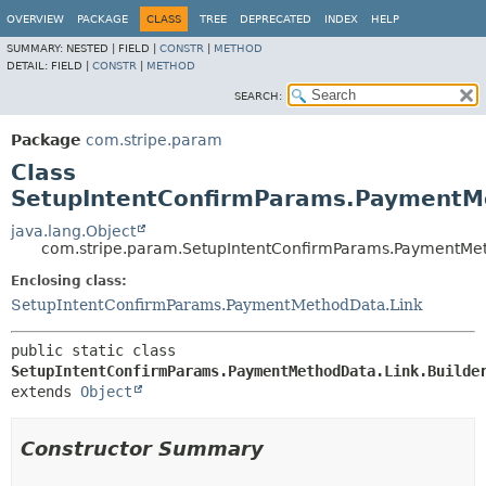
OVERVIEW
PACKAGE
CLASS
TREE
DEPRECATED
INDEX
HELP
SUMMARY:
NESTED |
FIELD |
CONSTR
|
METHOD
DETAIL:
FIELD |
CONSTR
|
METHOD
SEARCH:
Package
com.stripe.param
Class
SetupIntentConfirmParams.PaymentMe
java.lang.Object
com.stripe.param.SetupIntentConfirmParams.PaymentMet
Enclosing class:
SetupIntentConfirmParams.PaymentMethodData.Link
public static class 
SetupIntentConfirmParams.PaymentMethodData.Link.Builde
extends 
Object
Constructor Summary