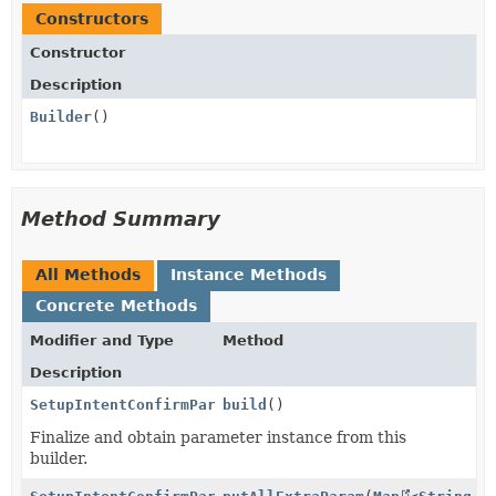
Constructors
Constructor
Description
Builder
()
Method Summary
All Methods
Instance Methods
Concrete Methods
Modifier and Type
Method
Description
SetupIntentConfirmParams.PaymentMethodData.Link
build
()
Finalize and obtain parameter instance from this
builder.