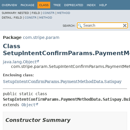
OVERVIEW
PACKAGE
CLASS
TREE
DEPRECATED
INDEX
HELP
SUMMARY:
NESTED |
FIELD |
CONSTR
|
METHOD
DETAIL:
FIELD |
CONSTR
|
METHOD
SEARCH:
Package
com.stripe.param
Class
SetupIntentConfirmParams.PaymentMe
java.lang.Object
com.stripe.param.SetupIntentConfirmParams.PaymentMet
Enclosing class:
SetupIntentConfirmParams.PaymentMethodData.Satispay
public static class 
SetupIntentConfirmParams.PaymentMethodData.Satispay.Bu
extends 
Object
Constructor Summary