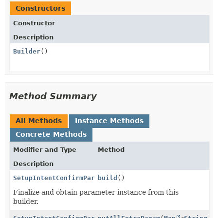
Constructors
Constructor
Description
Builder
()
Method Summary
All Methods
Instance Methods
Concrete Methods
Modifier and Type
Method
Description
SetupIntentConfirmParams.PaymentMethodData.Satispay
build
()
Finalize and obtain parameter instance from this
builder.