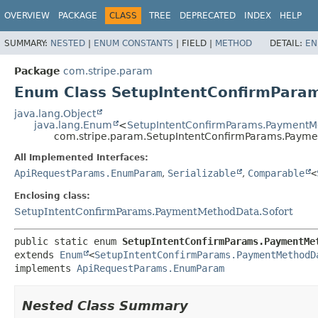
OVERVIEW
PACKAGE
CLASS
TREE
DEPRECATED
INDEX
HELP
SUMMARY:
NESTED
|
ENUM CONSTANTS
|
FIELD |
METHOD
DETAIL:
EN
Package
com.stripe.param
Enum Class SetupIntentConfirmPara
java.lang.Object
java.lang.Enum
<
SetupIntentConfirmParams.PaymentMe
com.stripe.param.SetupIntentConfirmParams.Payme
All Implemented Interfaces:
ApiRequestParams.EnumParam
,
Serializable
,
Comparable
<
Enclosing class:
SetupIntentConfirmParams.PaymentMethodData.Sofort
public static enum 
SetupIntentConfirmParams.PaymentMe
extends 
Enum
<
SetupIntentConfirmParams.PaymentMethodD
implements 
ApiRequestParams.EnumParam
Nested Class Summary