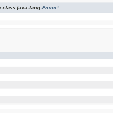
 class java.lang.
Enum