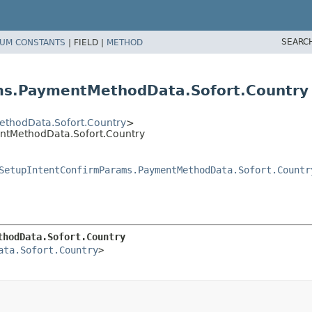
SEARC
UM CONSTANTS
|
FIELD |
METHOD
ms.PaymentMethodData.Sofort.Country
thodData.Sofort.Country
>
ntMethodData.Sofort.Country
SetupIntentConfirmParams.PaymentMethodData.Sofort.Countr
thodData.Sofort.Country
ata.Sofort.Country
>
