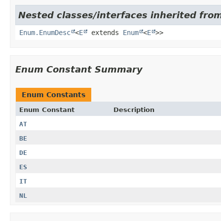
Nested classes/interfaces inherited from
Enum.EnumDesc
<
E
extends
Enum
<
E
>>
Enum Constant Summary
Enum Constants
Enum Constant
Description
AT
BE
DE
ES
IT
NL