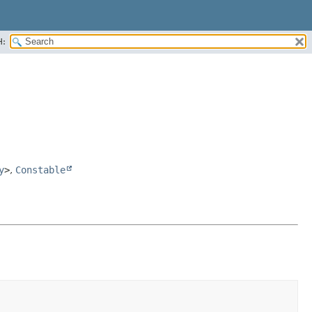
H:
y
>
,
Constable