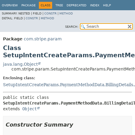
OVERVIEW
PACKAGE
CLASS
TREE
DEPRECATED
INDEX
HELP
SUMMARY:
NESTED |
FIELD |
CONSTR
|
METHOD
DETAIL:
FIELD |
CONSTR
|
METHOD
SEARCH:
Package
com.stripe.param
Class
SetupIntentCreateParams.PaymentMeth
java.lang.Object
com.stripe.param.SetupIntentCreateParams.PaymentMetho
Enclosing class:
SetupIntentCreateParams.PaymentMethodData.BillingDetails
public static class 
SetupIntentCreateParams.PaymentMethodData.BillingDetai
extends 
Object
Constructor Summary