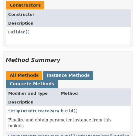
Constructors
Constructor
Description
Builder
()
Method Summary
All Methods
Instance Methods
Concrete Methods
Modifier and Type
Method
Description
SetupIntentCreateParams.PaymentMethodData.BillingDet
build
()
Finalize and obtain parameter instance from this
builder.