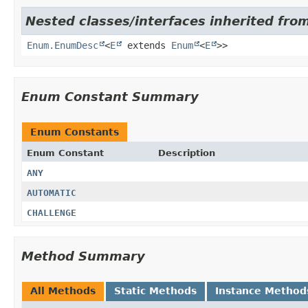
Nested classes/interfaces inherited from
Enum.EnumDesc
<
E
extends
Enum
<
E
>>
Enum Constant Summary
Enum Constants
Enum Constant
Description
ANY
AUTOMATIC
CHALLENGE
Method Summary
All Methods
Static Methods
Instance Method