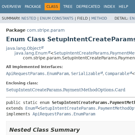
OVERVIEW
PACKAGE
CLASS
TREE
DEPRECATED
INDEX
HELP
SUMMARY:
NESTED
|
ENUM CONSTANTS
|
FIELD |
METHOD
DETAIL:
EN
Package
com.stripe.param
Enum Class SetupIntentCreatePara
java.lang.Object
java.lang.Enum
<
SetupIntentCreateParams.PaymentMe
com.stripe.param.SetupIntentCreateParams.Payme
All Implemented Interfaces:
ApiRequestParams.EnumParam
,
Serializable
,
Comparable
<
Enclosing class:
SetupIntentCreateParams.PaymentMethodOptions.Card
public static enum 
SetupIntentCreateParams.PaymentMet
extends 
Enum
<
SetupIntentCreateParams.PaymentMethodOp
implements 
ApiRequestParams.EnumParam
Nested Class Summary