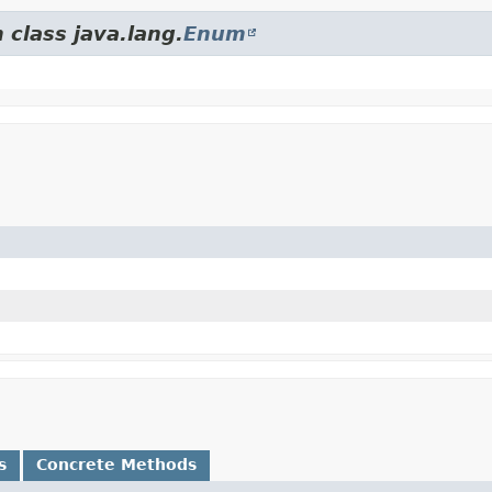
 class java.lang.
Enum
s
Concrete Methods