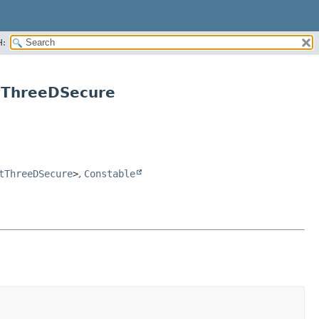
H:
tThreeDSecure
tThreeDSecure
>
,
Constable