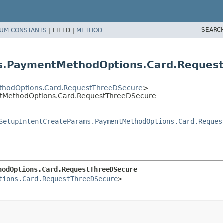
SEARC
UM CONSTANTS
|
FIELD |
METHOD
ms.PaymentMethodOptions.Card.Reques
thodOptions.Card.RequestThreeDSecure
>
ntMethodOptions.Card.RequestThreeDSecure
SetupIntentCreateParams.PaymentMethodOptions.Card.Reques
hodOptions.Card.RequestThreeDSecure
tions.Card.RequestThreeDSecure
>
