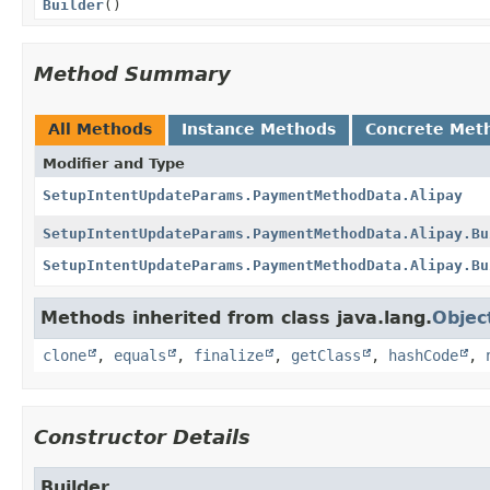
Builder
()
Method Summary
All Methods
Instance Methods
Concrete Met
Modifier and Type
SetupIntentUpdateParams.PaymentMethodData.Alipay
SetupIntentUpdateParams.PaymentMethodData.Alipay.Bu
SetupIntentUpdateParams.PaymentMethodData.Alipay.Bu
Methods inherited from class java.lang.
Objec
clone
,
equals
,
finalize
,
getClass
,
hashCode
,
Constructor Details
Builder