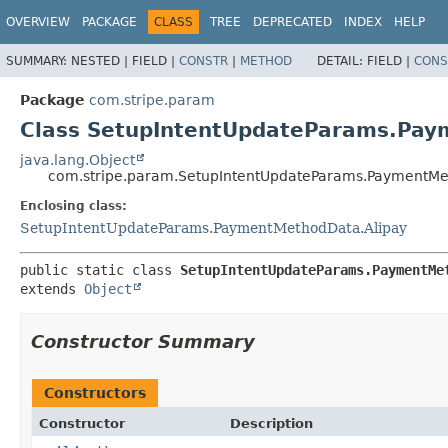
OVERVIEW
PACKAGE
CLASS
TREE
DEPRECATED
INDEX
HELP
SUMMARY:
NESTED |
FIELD |
CONSTR
|
METHOD
DETAIL:
FIELD |
CONS
Package
com.stripe.param
Class SetupIntentUpdateParams.Pay
java.lang.Object
com.stripe.param.SetupIntentUpdateParams.PaymentMet
Enclosing class:
SetupIntentUpdateParams.PaymentMethodData.Alipay
public static class 
SetupIntentUpdateParams.PaymentMe
extends 
Object
Constructor Summary
Constructors
Constructor
Description