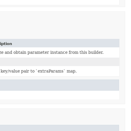
iption
ze and obtain parameter instance from this builder.
 key/value pair to `extraParams` map.