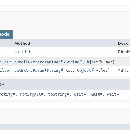
hods
Method
Descr
build
()
Finali
ilder
putAllExtraParam
(
Map
<
String
,
Object
> map)
ilder
putExtraParam
(
String
key,
Object
value)
Add a
t
notify
,
notifyAll
,
toString
,
wait
,
wait
,
wait