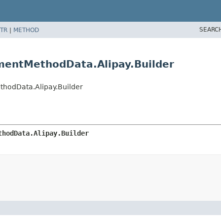
SEARC
TR
|
METHOD
mentMethodData.Alipay.Builder
hodData.Alipay.Builder
thodData.Alipay.Builder