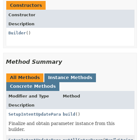
Constructors
Constructor
Description
Builder
()
Method Summary
All Methods
Instance Methods
Concrete Methods
Modifier and Type
Method
Description
SetupIntentUpdateParams.PaymentMethodData.AuBecsDebi
build
()
Finalize and obtain parameter instance from this
builder.