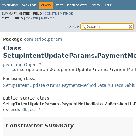
OVERVIEW
PACKAGE
CLASS
TREE
DEPRECATED
INDEX
HELP
SUMMARY:
NESTED |
FIELD |
CONSTR
|
METHOD
DETAIL:
FIELD |
CONSTR
|
METHOD
SEARCH:
Package
com.stripe.param
Class
SetupIntentUpdateParams.PaymentMe
java.lang.Object
com.stripe.param.SetupIntentUpdateParams.PaymentMet
Enclosing class:
SetupIntentUpdateParams.PaymentMethodData.AuBecsDebit
public static class 
SetupIntentUpdateParams.PaymentMethodData.AuBecsDebit.
extends 
Object
Constructor Summary