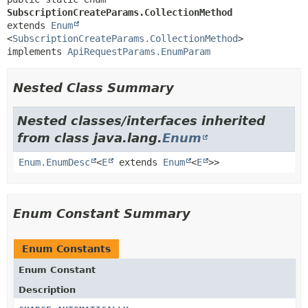
SubscriptionCreateParams.CollectionMethod
extends 
Enum
<
SubscriptionCreateParams.CollectionMethod
>

implements 
ApiRequestParams.EnumParam
Nested Class Summary
Nested classes/interfaces inherited
from class java.lang.
Enum
Enum.EnumDesc
<
E
extends
Enum
<
E
>>
Enum Constant Summary
Enum Constants
Enum Constant
Description