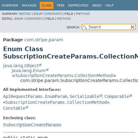
OVERVIEW
PACKAGE
CLASS
TREE
DEPRECATED
INDEX
HELP
SUMMARY:
NESTED
|
ENUM CONSTANTS
|
FIELD |
METHOD
DETAIL:
ENUM CONSTANTS
|
FIELD |
METHOD
SEARCH:
Package
com.stripe.param
Enum Class
SubscriptionCreateParams.Collection
java.lang.Object
java.lang.Enum
<
SubscriptionCreateParams.CollectionMethod
>
com.stripe.param.SubscriptionCreateParams.Collect
All Implemented Interfaces:
ApiRequestParams.EnumParam
,
Serializable
,
Comparable
<
SubscriptionCreateParams.CollectionMethod
>
,
Constable
Enclosing class:
SubscriptionCreateParams
public static enum 