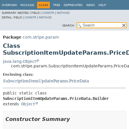
OVERVIEW
PACKAGE
CLASS
TREE
DEPRECATED
INDEX
HELP
SUMMARY:
NESTED |
FIELD |
CONSTR
|
METHOD
DETAIL:
FIELD |
CONSTR
|
METHOD
SEARCH:
Package
com.stripe.param
Class
SubscriptionItemUpdateParams.PriceD
java.lang.Object
com.stripe.param.SubscriptionItemUpdateParams.PriceDa
Enclosing class:
SubscriptionItemUpdateParams.PriceData
public static class 
SubscriptionItemUpdateParams.PriceData.Builder
extends 
Object
Constructor Summary