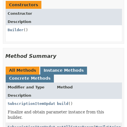
Constructors
Constructor
Description
Builder
()
Method Summary
All Methods
Instance Methods
Concrete Methods
Modifier and Type
Method
Description
SubscriptionItemUpdateParams.PriceData
build
()
Finalize and obtain parameter instance from this
builder.