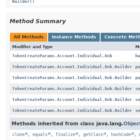
Builder
()
Method Summary
All Methods
Instance Methods
Concrete Met
Modifier and Type
M
TokenCreateParams.Account.Individual.Dob
b
TokenCreateParams.Account.Individual.Dob.Builder
p
TokenCreateParams.Account.Individual.Dob.Builder
p
TokenCreateParams.Account.Individual.Dob.Builder
s
TokenCreateParams.Account.Individual.Dob.Builder
s
TokenCreateParams.Account.Individual.Dob.Builder
s
Methods inherited from class java.lang.
Objec
clone
,
equals
,
finalize
,
getClass
,
hashCode
,