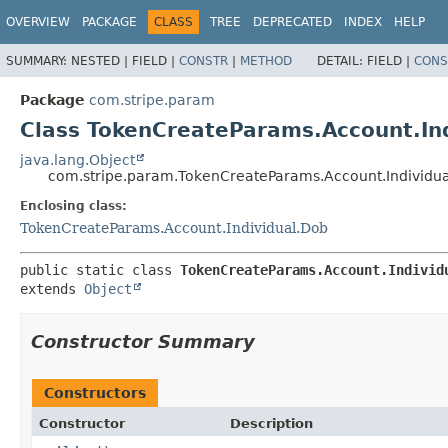
OVERVIEW
PACKAGE
CLASS
TREE
DEPRECATED
INDEX
HELP
SUMMARY:
NESTED |
FIELD |
CONSTR
|
METHOD
DETAIL:
FIELD |
CONS
Package
com.stripe.param
Class TokenCreateParams.Account.Ind
java.lang.Object
com.stripe.param.TokenCreateParams.Account.Individua
Enclosing class:
TokenCreateParams.Account.Individual.Dob
public static class 
TokenCreateParams.Account.Individ
extends 
Object
Constructor Summary
Constructors
Constructor
Description