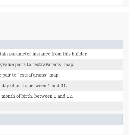
tain parameter instance from this builder.
y/value pairs to `extraParams` map.
e pair to `extraParams` map.
day of birth, between 1 and 31.
 month of birth, between 1 and 12.