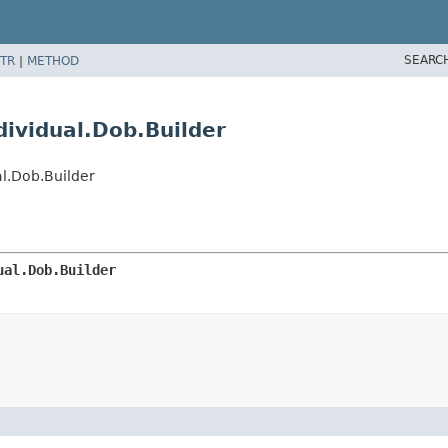
SEARC
TR
|
METHOD
ividual.Dob.Builder
l.Dob.Builder
ual.Dob.Builder