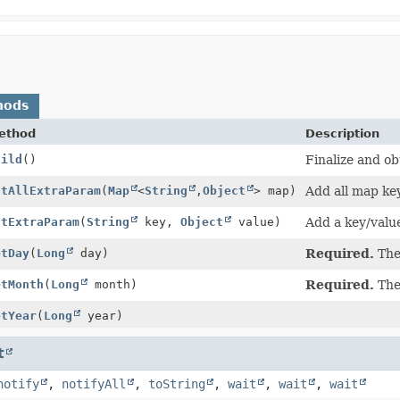
hods
ethod
Description
uild
()
Finalize and ob
utAllExtraParam
(
Map
<
String
,
Object
> map)
Add all map ke
utExtraParam
(
String
key,
Object
value)
Add a key/valu
etDay
(
Long
day)
Required.
The 
etMonth
(
Long
month)
Required.
The
etYear
(
Long
year)
t
notify
,
notifyAll
,
toString
,
wait
,
wait
,
wait