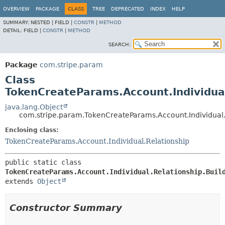
OVERVIEW
PACKAGE
CLASS
TREE
DEPRECATED
INDEX
HELP
SUMMARY:
NESTED |
FIELD |
CONSTR
|
METHOD
DETAIL:
FIELD |
CONSTR
|
METHOD
SEARCH:
Package
com.stripe.param
Class
TokenCreateParams.Account.Individual
java.lang.Object
com.stripe.param.TokenCreateParams.Account.Individual.
Enclosing class:
TokenCreateParams.Account.Individual.Relationship
public static class 
TokenCreateParams.Account.Individual.Relationship.Buil
extends 
Object
Constructor Summary