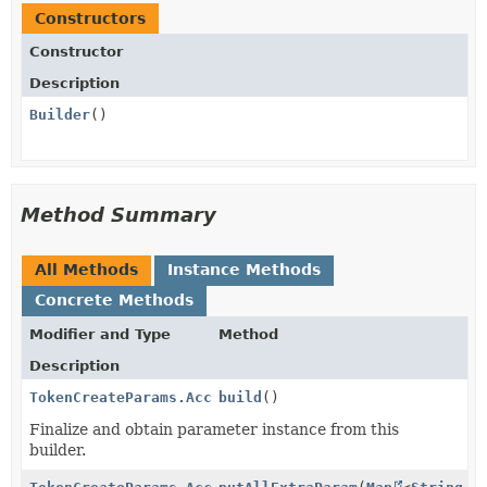
Constructors
Constructor
Description
Builder
()
Method Summary
All Methods
Instance Methods
Concrete Methods
Modifier and Type
Method
Description
TokenCreateParams.Account.Individual.Relationship
build
()
Finalize and obtain parameter instance from this
builder.