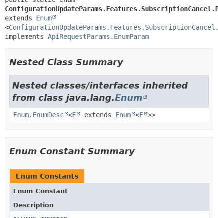
ConfigurationUpdateParams.Features.SubscriptionCancel.
extends 
Enum
<
ConfigurationUpdateParams.Features.SubscriptionCancel
implements 
ApiRequestParams.EnumParam
Nested Class Summary
Nested classes/interfaces inherited
from class java.lang.
Enum
Enum.EnumDesc
<
E
extends
Enum
<
E
>>
Enum Constant Summary
Enum Constants
Enum Constant
Description