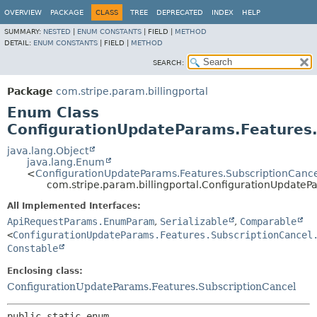
OVERVIEW
PACKAGE
CLASS
TREE
DEPRECATED
INDEX
HELP
SUMMARY:
NESTED
|
ENUM CONSTANTS
|
FIELD |
METHOD
DETAIL:
ENUM CONSTANTS
|
FIELD |
METHOD
SEARCH:
Package
com.stripe.param.billingportal
Enum Class
ConfigurationUpdateParams.Features.
java.lang.Object
java.lang.Enum
<
ConfigurationUpdateParams.Features.SubscriptionCance
com.stripe.param.billingportal.ConfigurationUpdateP
All Implemented Interfaces:
ApiRequestParams.EnumParam
,
Serializable
,
Comparable
<
ConfigurationUpdateParams.Features.SubscriptionCancel
Constable
Enclosing class:
ConfigurationUpdateParams.Features.SubscriptionCancel
public static enum 