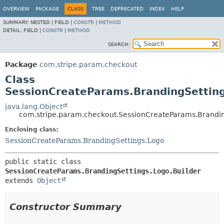
OVERVIEW
PACKAGE
CLASS
TREE
DEPRECATED
INDEX
HELP
SUMMARY:
NESTED |
FIELD |
CONSTR
|
METHOD
DETAIL:
FIELD |
CONSTR
|
METHOD
SEARCH:
Package
com.stripe.param.checkout
Class
SessionCreateParams.BrandingSetting
java.lang.Object
com.stripe.param.checkout.SessionCreateParams.Brandin
Enclosing class:
SessionCreateParams.BrandingSettings.Logo
public static class 
SessionCreateParams.BrandingSettings.Logo.Builder
extends 
Object
Constructor Summary