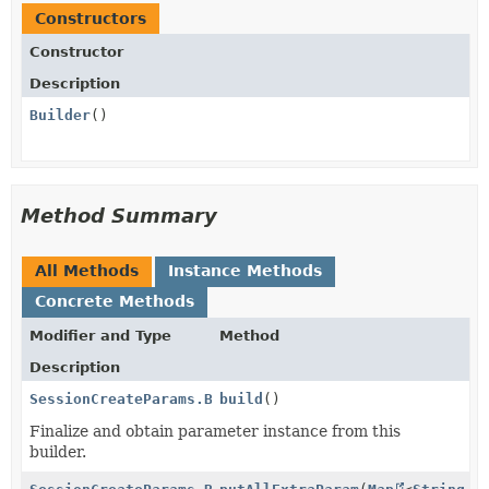
Constructors
Constructor
Description
Builder
()
Method Summary
All Methods
Instance Methods
Concrete Methods
Modifier and Type
Method
Description
SessionCreateParams.BrandingSettings.Logo
build
()
Finalize and obtain parameter instance from this
builder.