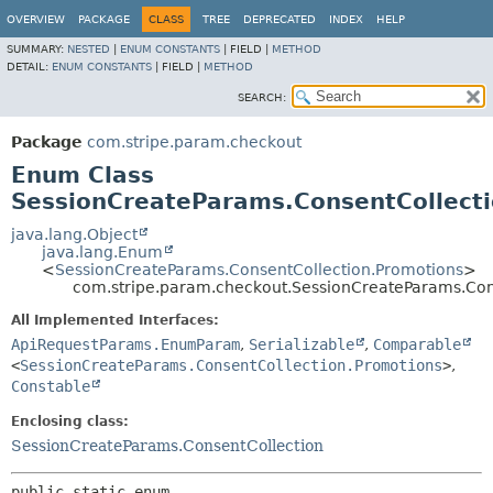
OVERVIEW
PACKAGE
CLASS
TREE
DEPRECATED
INDEX
HELP
SUMMARY:
NESTED
|
ENUM CONSTANTS
|
FIELD |
METHOD
DETAIL:
ENUM CONSTANTS
|
FIELD |
METHOD
SEARCH:
Package
com.stripe.param.checkout
Enum Class
SessionCreateParams.ConsentCollect
java.lang.Object
java.lang.Enum
<
SessionCreateParams.ConsentCollection.Promotions
>
com.stripe.param.checkout.SessionCreateParams.Con
All Implemented Interfaces:
ApiRequestParams.EnumParam
,
Serializable
,
Comparable
<
SessionCreateParams.ConsentCollection.Promotions
>
,
Constable
Enclosing class:
SessionCreateParams.ConsentCollection
public static enum 