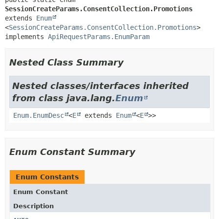
SessionCreateParams.ConsentCollection.Promotions
extends 
Enum
<
SessionCreateParams.ConsentCollection.Promotions
>

implements 
ApiRequestParams.EnumParam
Nested Class Summary
Nested classes/interfaces inherited
from class java.lang.
Enum
Enum.EnumDesc
<
E
extends
Enum
<
E
>>
Enum Constant Summary
Enum Constants
Enum Constant
Description