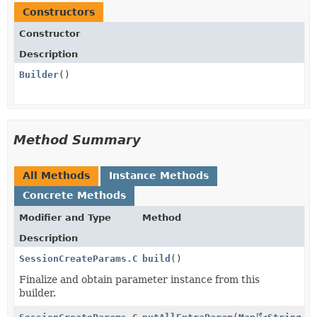
Constructors
Constructor
Description
Builder
()
Method Summary
All Methods
Instance Methods
Concrete Methods
Modifier and Type
Method
Description
SessionCreateParams.CustomText.Submit
build
()
Finalize and obtain parameter instance from this
builder.