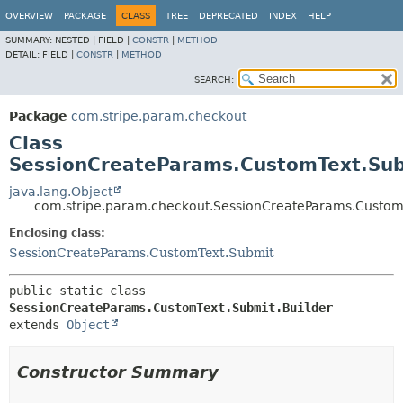
OVERVIEW
PACKAGE
CLASS
TREE
DEPRECATED
INDEX
HELP
SUMMARY:
NESTED |
FIELD |
CONSTR
|
METHOD
DETAIL:
FIELD |
CONSTR
|
METHOD
SEARCH:
Package
com.stripe.param.checkout
Class
SessionCreateParams.CustomText.Sub
java.lang.Object
com.stripe.param.checkout.SessionCreateParams.CustomT
Enclosing class:
SessionCreateParams.CustomText.Submit
public static class 
SessionCreateParams.CustomText.Submit.Builder
extends 
Object
Constructor Summary