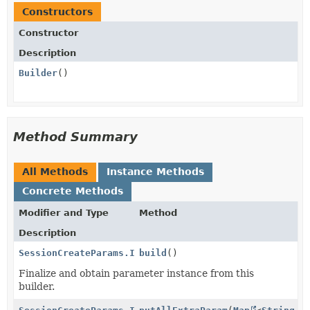
Constructors
Constructor
Description
Builder
()
Method Summary
All Methods
Instance Methods
Concrete Methods
Modifier and Type
Method
Description
SessionCreateParams.InvoiceCreation.InvoiceData.Issu
build
()
Finalize and obtain parameter instance from this
builder.