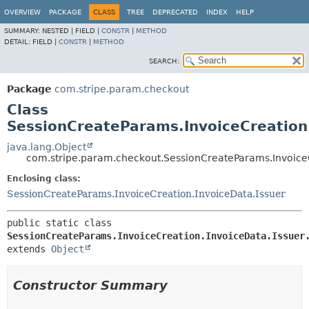
OVERVIEW
PACKAGE
CLASS
TREE
DEPRECATED
INDEX
HELP
SUMMARY:
NESTED |
FIELD |
CONSTR
|
METHOD
DETAIL:
FIELD |
CONSTR
|
METHOD
SEARCH:
Package
com.stripe.param.checkout
Class
SessionCreateParams.InvoiceCreation.
java.lang.Object
com.stripe.param.checkout.SessionCreateParams.InvoiceC
Enclosing class:
SessionCreateParams.InvoiceCreation.InvoiceData.Issuer
public static class 
SessionCreateParams.InvoiceCreation.InvoiceData.Issuer
extends 
Object
Constructor Summary