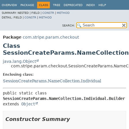
OVERVIEW
PACKAGE
CLASS
TREE
DEPRECATED
INDEX
HELP
SUMMARY:
NESTED |
FIELD |
CONSTR
|
METHOD
DETAIL:
FIELD |
CONSTR
|
METHOD
SEARCH:
Package
com.stripe.param.checkout
Class
SessionCreateParams.NameCollection.
java.lang.Object
com.stripe.param.checkout.SessionCreateParams.NameColl
Enclosing class:
SessionCreateParams.NameCollection.Individual
public static class 
SessionCreateParams.NameCollection.Individual.Builder
extends 
Object
Constructor Summary