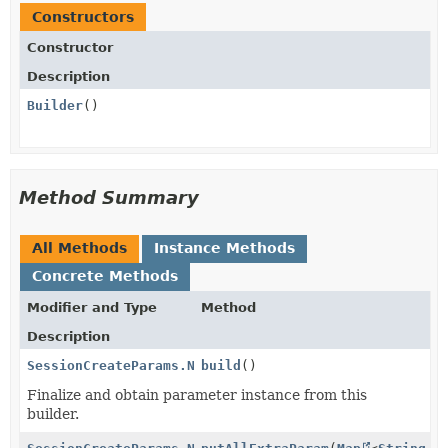
Constructors
Constructor
Description
Builder
()
Method Summary
All Methods
Instance Methods
Concrete Methods
Modifier and Type
Method
Description
SessionCreateParams.NameCollection.Individual
build
()
Finalize and obtain parameter instance from this
builder.