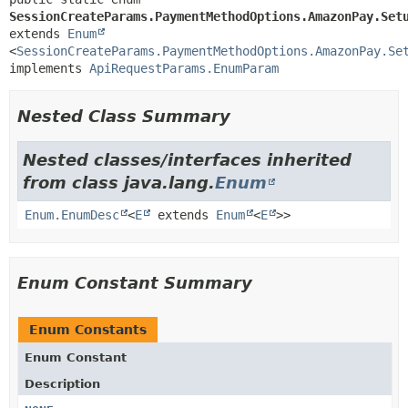
SessionCreateParams.PaymentMethodOptions.AmazonPay.Set
extends 
Enum
<
SessionCreateParams.PaymentMethodOptions.AmazonPay.Se
implements 
ApiRequestParams.EnumParam
Nested Class Summary
Nested classes/interfaces inherited
from class java.lang.
Enum
Enum.EnumDesc
<
E
extends
Enum
<
E
>>
Enum Constant Summary
Enum Constants
Enum Constant
Description