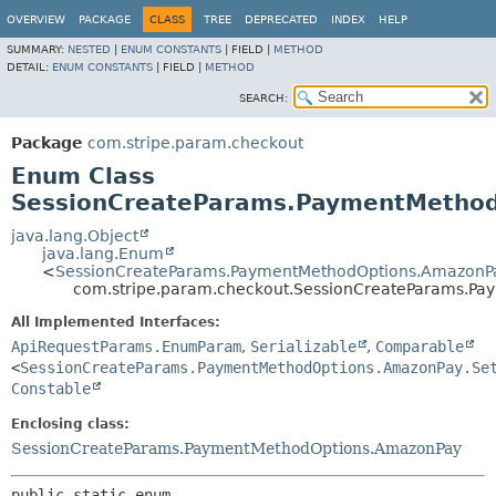
OVERVIEW
PACKAGE
CLASS
TREE
DEPRECATED
INDEX
HELP
SUMMARY:
NESTED
|
ENUM CONSTANTS
|
FIELD |
METHOD
DETAIL:
ENUM CONSTANTS
|
FIELD |
METHOD
SEARCH:
Package
com.stripe.param.checkout
Enum Class
SessionCreateParams.PaymentMethod
java.lang.Object
java.lang.Enum
<
SessionCreateParams.PaymentMethodOptions.AmazonPa
com.stripe.param.checkout.SessionCreateParams.P
All Implemented Interfaces:
ApiRequestParams.EnumParam
,
Serializable
,
Comparable
<
SessionCreateParams.PaymentMethodOptions.AmazonPay.Se
Constable
Enclosing class:
SessionCreateParams.PaymentMethodOptions.AmazonPay
public static enum 