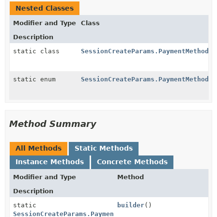
Nested Classes
Modifier and Type
Class
Description
static class
SessionCreateParams.PaymentMethodOp
static enum
SessionCreateParams.PaymentMethodOp
Method Summary
All Methods
Static Methods
Instance Methods
Concrete Methods
Modifier and Type
Method
Description
static
builder
()
SessionCreateParams.PaymentMethodOptions.AuBecsDebit