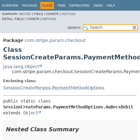
OVERVIEW
PACKAGE
CLASS
TREE
DEPRECATED
INDEX
HELP
SUMMARY:
NESTED
|
FIELD |
CONSTR |
METHOD
DETAIL:
FIELD |
CONSTR |
METHOD
SEARCH:
Package
com.stripe.param.checkout
Class
SessionCreateParams.PaymentMethod
java.lang.Object
com.stripe.param.checkout.SessionCreateParams.Payme
Enclosing class:
SessionCreateParams.PaymentMethodOptions
public static class 
SessionCreateParams.PaymentMethodOptions.AuBecsDebit
extends 
Object
Nested Class Summary