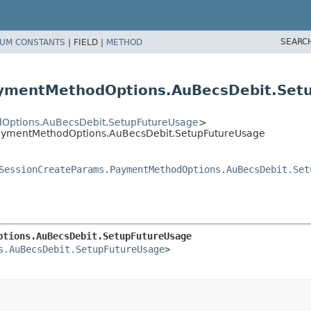
SEARC
UM CONSTANTS
|
FIELD |
METHOD
aymentMethodOptions.AuBecsDebit.Set
Options.AuBecsDebit.SetupFutureUsage
>
PaymentMethodOptions.AuBecsDebit.SetupFutureUsage
SessionCreateParams.PaymentMethodOptions.AuBecsDebit.Set
ptions.AuBecsDebit.SetupFutureUsage
s.AuBecsDebit.SetupFutureUsage
>
