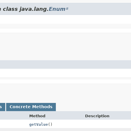
 class java.lang.
Enum
s
Concrete Methods
Method
Description
getValue
()