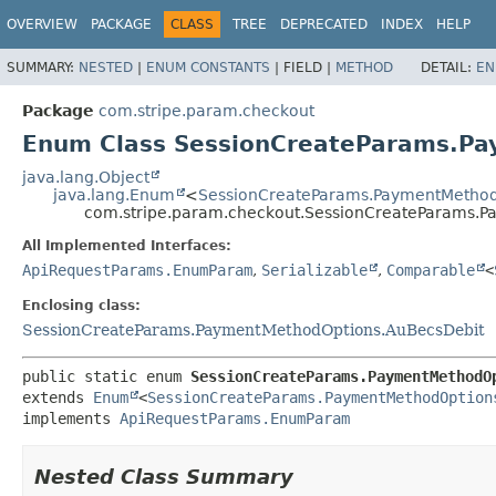
OVERVIEW
PACKAGE
CLASS
TREE
DEPRECATED
INDEX
HELP
SUMMARY:
NESTED
|
ENUM CONSTANTS
|
FIELD |
METHOD
DETAIL:
EN
Package
com.stripe.param.checkout
Enum Class SessionCreateParams.P
java.lang.Object
java.lang.Enum
<
SessionCreateParams.PaymentMethod
com.stripe.param.checkout.SessionCreateParams.
All Implemented Interfaces:
ApiRequestParams.EnumParam
,
Serializable
,
Comparable
<
Enclosing class:
SessionCreateParams.PaymentMethodOptions.AuBecsDebit
public static enum 
SessionCreateParams.PaymentMethodO
extends 
Enum
<
SessionCreateParams.PaymentMethodOption
implements 
ApiRequestParams.EnumParam
Nested Class Summary