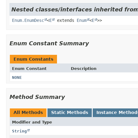
Nested classes/interfaces inherited from
Enum.EnumDesc
<
E
extends
Enum
<
E
>>
Enum Constant Summary
Enum Constants
Enum Constant
Description
NONE
Method Summary
All Methods
Static Methods
Instance Method
Modifier and Type
String