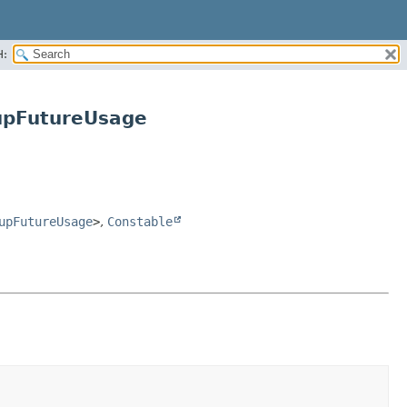
H:
upFutureUsage
upFutureUsage
>
,
Constable