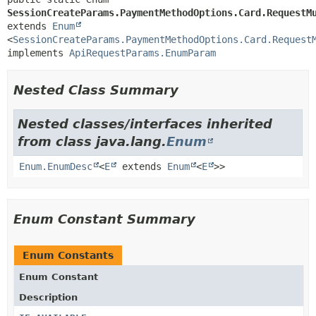
SessionCreateParams.PaymentMethodOptions.Card.RequestM
extends 
Enum
<
SessionCreateParams.PaymentMethodOptions.Card.Request
implements 
ApiRequestParams.EnumParam
Nested Class Summary
Nested classes/interfaces inherited
from class java.lang.
Enum
Enum.EnumDesc
<
E
extends
Enum
<
E
>>
Enum Constant Summary
Enum Constants
Enum Constant
Description