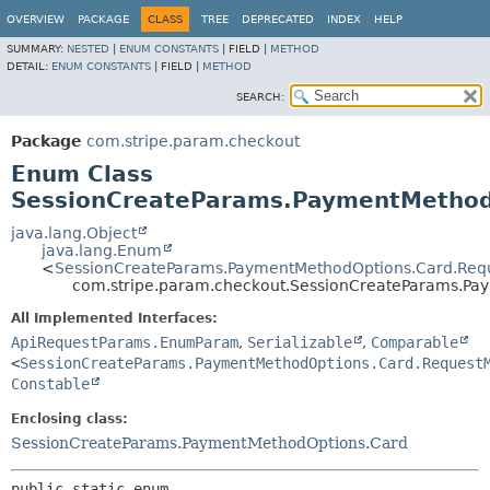
OVERVIEW
PACKAGE
CLASS
TREE
DEPRECATED
INDEX
HELP
SUMMARY:
NESTED
|
ENUM CONSTANTS
|
FIELD |
METHOD
DETAIL:
ENUM CONSTANTS
|
FIELD |
METHOD
SEARCH:
Package
com.stripe.param.checkout
Enum Class
SessionCreateParams.PaymentMethod
java.lang.Object
java.lang.Enum
<
SessionCreateParams.PaymentMethodOptions.Card.Requ
com.stripe.param.checkout.SessionCreateParams.Pa
All Implemented Interfaces:
ApiRequestParams.EnumParam
,
Serializable
,
Comparable
<
SessionCreateParams.PaymentMethodOptions.Card.Request
Constable
Enclosing class:
SessionCreateParams.PaymentMethodOptions.Card
public static enum 