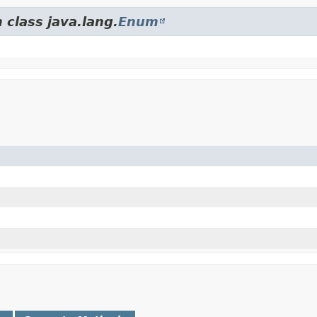
 class java.lang.
Enum