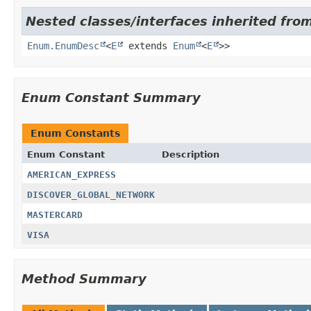
Nested classes/interfaces inherited from
Enum.EnumDesc
<
E
extends
Enum
<
E
>>
Enum Constant Summary
Enum Constants
Enum Constant
Description
AMERICAN_EXPRESS
DISCOVER_GLOBAL_NETWORK
MASTERCARD
VISA
Method Summary