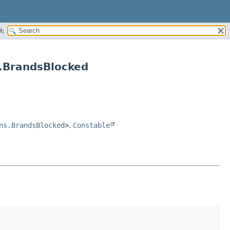
H:
.BrandsBlocked
ns.BrandsBlocked
>
,
Constable