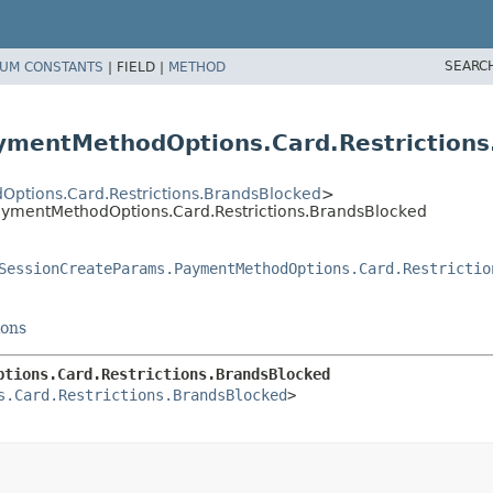
SEARC
UM CONSTANTS
|
FIELD |
METHOD
ymentMethodOptions.Card.Restrictions
ptions.Card.Restrictions.BrandsBlocked
>
aymentMethodOptions.Card.Restrictions.BrandsBlocked
SessionCreateParams.PaymentMethodOptions.Card.Restrictio
ions
ptions.Card.Restrictions.BrandsBlocked
s.Card.Restrictions.BrandsBlocked
>
