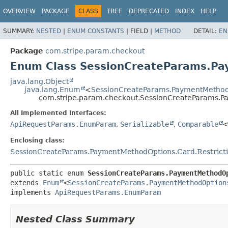
OVERVIEW
PACKAGE
CLASS
TREE
DEPRECATED
INDEX
HELP
SUMMARY:
NESTED
|
ENUM CONSTANTS
|
FIELD |
METHOD
DETAIL:
EN
Package
com.stripe.param.checkout
Enum Class SessionCreateParams.Pa
java.lang.Object
java.lang.Enum
<
SessionCreateParams.PaymentMethodO
com.stripe.param.checkout.SessionCreateParams.P
All Implemented Interfaces:
ApiRequestParams.EnumParam
,
Serializable
,
Comparable
<
Enclosing class:
SessionCreateParams.PaymentMethodOptions.Card.Restrict
public static enum 
SessionCreateParams.PaymentMethodO
extends 
Enum
<
SessionCreateParams.PaymentMethodOption
implements 
ApiRequestParams.EnumParam
Nested Class Summary