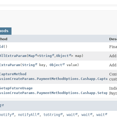
hods
thod
Desc
ld
()
Fina
ilder
AllExtraParam
(
Map
<
String
,
Object
> map)
Add 
ilder
ExtraParam
(
String
key,
Object
value)
Add 
ilder
CaptureMethod
Cont
ssionCreateParams.PaymentMethodOptions.Cashapp.CaptureMe
cust
ilder
SetupFutureUsage
Indi
ssionCreateParams.PaymentMethodOptions.Cashapp.SetupFutu
Pay
t
notify
,
notifyAll
,
toString
,
wait
,
wait
,
wait