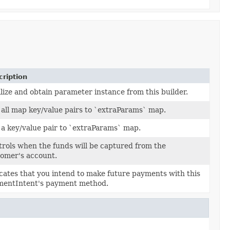
ription
lize and obtain parameter instance from this builder.
all map key/value pairs to `extraParams` map.
a key/value pair to `extraParams` map.
rols when the funds will be captured from the
thod
captureMethod)
omer's account.
cates that you intend to make future payments with this
reUsage
setupFutureUsage)
mentIntent's payment method.