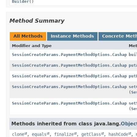
Builder
()
Method Summary
All Methods
Instance Methods
Concrete Met
Modifier and Type
Me
SessionCreateParams.PaymentMethodOptions.Cashapp
bui
SessionCreateParams.PaymentMethodOptions.Cashapp.Bu
put
SessionCreateParams.PaymentMethodOptions.Cashapp.Bu
put
SessionCreateParams.PaymentMethodOptions.Cashapp.Bu
set
(
Se
SessionCreateParams.PaymentMethodOptions.Cashapp.Bu
set
(
Se
Methods inherited from class java.lang.
Objec
clone
,
equals
,
finalize
,
getClass
,
hashCode
,