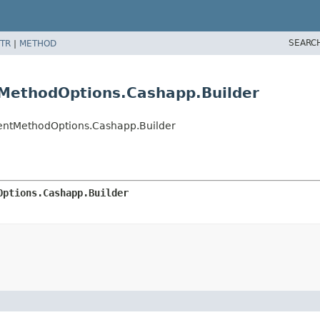
SEARC
TR
|
METHOD
MethodOptions.Cashapp.Builder
entMethodOptions.Cashapp.Builder
Options.Cashapp.Builder