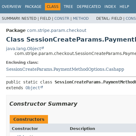
OVERVIEW
PACKAGE
CLASS
TREE
DEPRECATED
INDEX
HELP
SUMMARY:
NESTED |
FIELD |
CONSTR
|
METHOD
DETAIL:
FIELD |
CONS
Package
com.stripe.param.checkout
Class SessionCreateParams.Payment
java.lang.Object
com.stripe.param.checkout.SessionCreateParams.Paym
Enclosing class:
SessionCreateParams.PaymentMethodOptions.Cashapp
public static class 
SessionCreateParams.PaymentMethod
extends 
Object
Constructor Summary
Constructors
Constructor
Description