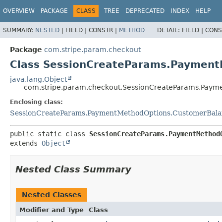
OVERVIEW
PACKAGE
CLASS
TREE
DEPRECATED
INDEX
HELP
SUMMARY:
NESTED
|
FIELD |
CONSTR |
METHOD
DETAIL:
FIELD |
CONS
Package
com.stripe.param.checkout
Class SessionCreateParams.Payment
java.lang.Object
com.stripe.param.checkout.SessionCreateParams.Paym
Enclosing class:
SessionCreateParams.PaymentMethodOptions.CustomerBala
public static class 
SessionCreateParams.PaymentMethod
extends 
Object
Nested Class Summary
Nested Classes
Modifier and Type
Class