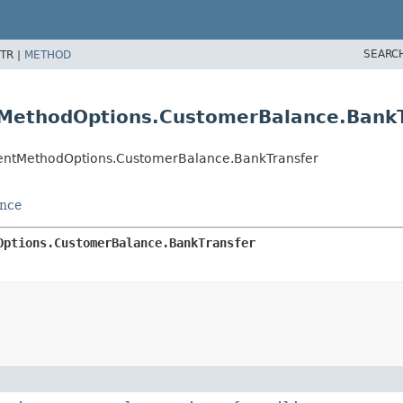
SEARC
TR |
METHOD
MethodOptions.CustomerBalance.BankT
entMethodOptions.CustomerBalance.BankTransfer
nce
Options.CustomerBalance.BankTransfer