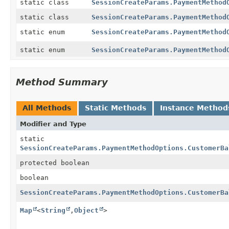
static class
SessionCreateParams.PaymentMethod
static class
SessionCreateParams.PaymentMethod
static enum
SessionCreateParams.PaymentMethod
static enum
SessionCreateParams.PaymentMethod
Method Summary
All Methods
Static Methods
Instance Method
Modifier and Type
static
SessionCreateParams.PaymentMethodOptions.CustomerBa
protected boolean
boolean
SessionCreateParams.PaymentMethodOptions.CustomerBa
Map
<
String
,
Object
>