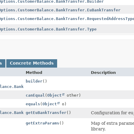
Options.CustomerBalance.BankTransfer.Builder
Options.CustomerBalance.BankTransfer.EuBankTransfer
Options.CustomerBalance.BankTransfer.RequestedAddressTyp
Options.CustomerBalance.BankTransfer.Type
s
Concrete Methods
Method
Description
builder
()
lance.BankTransfer.Builder
canEqual
(
Object
other)
equals
(
Object
o)
lance.BankTransfer.EuBankTransfer
getEuBankTransfer
()
Configuration for eu
getExtraParams
()
Map of extra paramet
library.