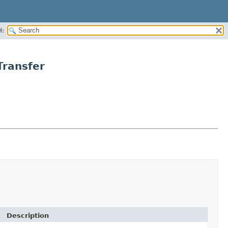
H:
ransfer
Description