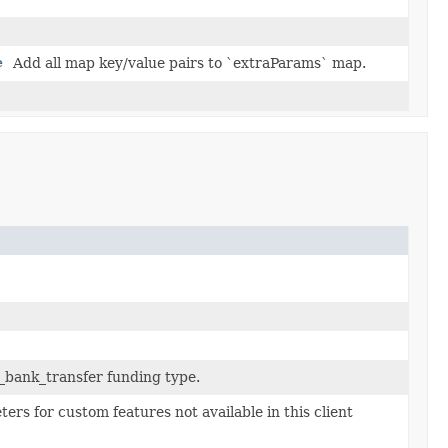
e
Add all map key/value pairs to `extraParams` map.
_bank_transfer funding type.
ers for custom features not available in this client