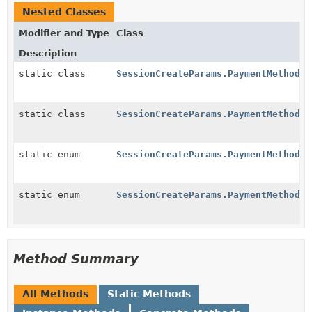
Nested Classes
Modifier and Type
Class
Description
static class
SessionCreateParams.PaymentMethodOp
static class
SessionCreateParams.PaymentMethodOp
static enum
SessionCreateParams.PaymentMethodOp
static enum
SessionCreateParams.PaymentMethodOp
Method Summary
All Methods
Static Methods