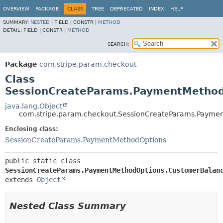
OVERVIEW
PACKAGE
CLASS
TREE
DEPRECATED
INDEX
HELP
SUMMARY:
NESTED
|
FIELD |
CONSTR |
METHOD
DETAIL:
FIELD |
CONSTR |
METHOD
SEARCH:
Package
com.stripe.param.checkout
Class
SessionCreateParams.PaymentMethod
java.lang.Object
com.stripe.param.checkout.SessionCreateParams.Payme
Enclosing class:
SessionCreateParams.PaymentMethodOptions
public static class 
SessionCreateParams.PaymentMethodOptions.CustomerBalan
extends 
Object
Nested Class Summary