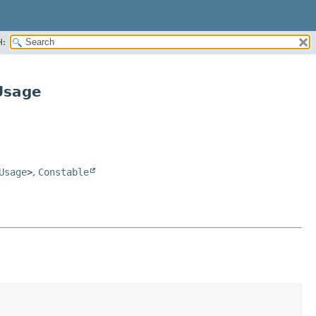
H:
Usage
Usage
>
,
Constable