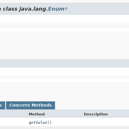
 class java.lang.
Enum
s
Concrete Methods
Method
Description
getValue
()