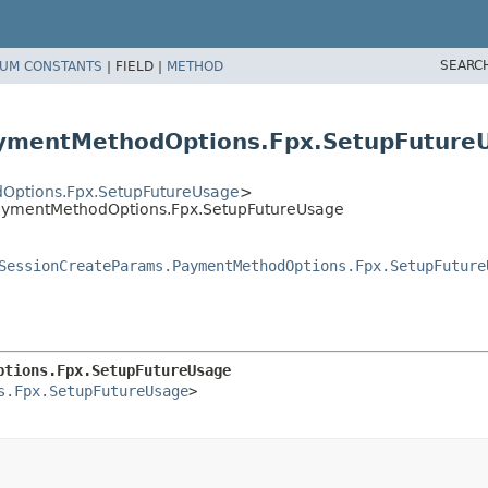
SEARC
UM CONSTANTS
|
FIELD |
METHOD
aymentMethodOptions.Fpx.SetupFuture
Options.Fpx.SetupFutureUsage
>
aymentMethodOptions.Fpx.SetupFutureUsage
SessionCreateParams.PaymentMethodOptions.Fpx.SetupFuture
ptions.Fpx.SetupFutureUsage
s.Fpx.SetupFutureUsage
>
