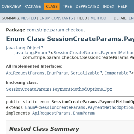
OVERVIEW
PACKAGE
CLASS
TREE
DEPRECATED
INDEX
HELP
SUMMARY:
NESTED
|
ENUM CONSTANTS
|
FIELD |
METHOD
DETAIL:
EN
Package
com.stripe.param.checkout
Enum Class SessionCreateParams.P
java.lang.Object
java.lang.Enum
<
SessionCreateParams.PaymentMethod
com.stripe.param.checkout.SessionCreateParams.P
All Implemented Interfaces:
ApiRequestParams.EnumParam
,
Serializable
,
Comparable
<
Enclosing class:
SessionCreateParams.PaymentMethodOptions.Fpx
public static enum 
SessionCreateParams.PaymentMethodO
extends 
Enum
<
SessionCreateParams.PaymentMethodOption
implements 
ApiRequestParams.EnumParam
Nested Class Summary