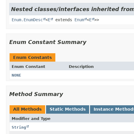
Nested classes/interfaces inherited from
Enum.EnumDesc
<
E
extends
Enum
<
E
>>
Enum Constant Summary
Enum Constants
Enum Constant
Description
NONE
Method Summary
All Methods
Static Methods
Instance Method
Modifier and Type
String