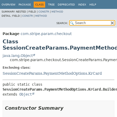
OVERVIEW
PACKAGE
CLASS
TREE
DEPRECATED
INDEX
HELP
SUMMARY:
NESTED |
FIELD |
CONSTR
|
METHOD
DETAIL:
FIELD |
CONSTR
|
METHOD
SEARCH:
Package
com.stripe.param.checkout
Class
SessionCreateParams.PaymentMethodO
java.lang.Object
com.stripe.param.checkout.SessionCreateParams.Paymen
Enclosing class:
SessionCreateParams.PaymentMethodOptions.KrCard
public static class 
SessionCreateParams.PaymentMethodOptions.KrCard.Builde
extends 
Object
Constructor Summary