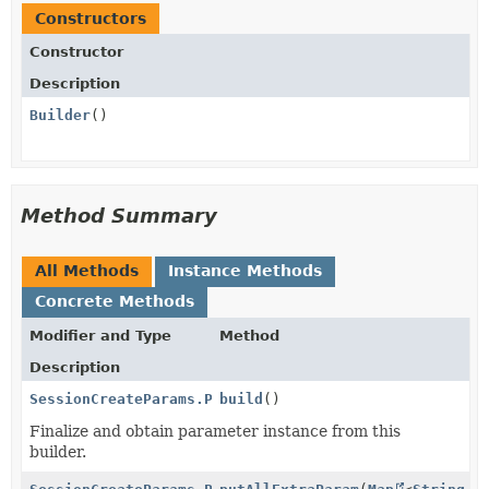
Constructors
Constructor
Description
Builder
()
Method Summary
All Methods
Instance Methods
Concrete Methods
Modifier and Type
Method
Description
SessionCreateParams.PaymentMethodOptions.KrCard
build
()
Finalize and obtain parameter instance from this
builder.