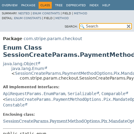
OVERVIEW
PACKAGE
CLASS
TREE
DEPRECATED
INDEX
HELP
SUMMARY:
NESTED
|
ENUM CONSTANTS
|
FIELD |
METHOD
DETAIL:
ENUM CONSTANTS
|
FIELD |
METHOD
SEARCH:
Package
com.stripe.param.checkout
Enum Class
SessionCreateParams.PaymentMethodO
java.lang.Object
java.lang.Enum
<
SessionCreateParams.PaymentMethodOptions.Pix.Manda
com.stripe.param.checkout.SessionCreateParams.Pa
All Implemented Interfaces:
ApiRequestParams.EnumParam
,
Serializable
,
Comparable
<
SessionCreateParams.PaymentMethodOptions.Pix.MandateO
Constable
Enclosing class:
SessionCreateParams.PaymentMethodOptions.Pix.MandateOpt
public static enum 