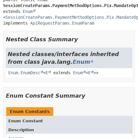
SessionCreateParams.PaymentMethodOptions.Pix.MandateOp
extends 
Enum
<
SessionCreateParams.PaymentMethodOptions.Pix.MandateO
implements 
ApiRequestParams.EnumParam
Nested Class Summary
Nested classes/interfaces inherited
from class java.lang.
Enum
Enum.EnumDesc
<
E
extends
Enum
<
E
>>
Enum Constant Summary
Enum Constants
Enum Constant
Description