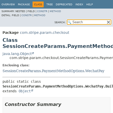
OVERVIEW
PACKAGE
CLASS
TREE
DEPRECATED
INDEX
HELP
SUMMARY:
NESTED |
FIELD |
CONSTR
|
METHOD
DETAIL:
FIELD |
CONSTR
|
METHOD
SEARCH:
Package
com.stripe.param.checkout
Class
SessionCreateParams.PaymentMethod
java.lang.Object
com.stripe.param.checkout.SessionCreateParams.Paymen
Enclosing class:
SessionCreateParams.PaymentMethodOptions.WechatPay
public static class 
SessionCreateParams.PaymentMethodOptions.WechatPay.Bui
extends 
Object
Constructor Summary