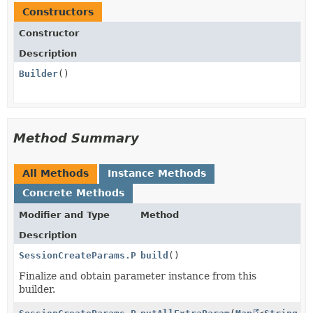
Constructors
Constructor
Description
Builder
()
Method Summary
All Methods
Instance Methods
Concrete Methods
Modifier and Type
Method
Description
SessionCreateParams.PaymentMethodOptions.WechatPay
build
()
Finalize and obtain parameter instance from this
builder.