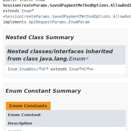
SessionCreateParams.SavedPaymentMethodOptions.AllowRed
extends 
Enum
<
SessionCreateParams.SavedPaymentMethodOptions.AllowRe
implements 
ApiRequestParams.EnumParam
Nested Class Summary
Nested classes/interfaces inherited
from class java.lang.
Enum
Enum.EnumDesc
<
E
extends
Enum
<
E
>>
Enum Constant Summary
Enum Constants
Enum Constant
Description