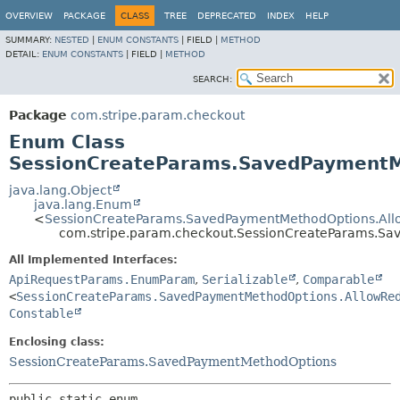
OVERVIEW
PACKAGE
CLASS
TREE
DEPRECATED
INDEX
HELP
SUMMARY:
NESTED
|
ENUM CONSTANTS
|
FIELD |
METHOD
DETAIL:
ENUM CONSTANTS
|
FIELD |
METHOD
SEARCH:
Package
com.stripe.param.checkout
Enum Class
SessionCreateParams.SavedPaymentMe
java.lang.Object
java.lang.Enum
<
SessionCreateParams.SavedPaymentMethodOptions.Allow
com.stripe.param.checkout.SessionCreateParams.Sav
All Implemented Interfaces:
ApiRequestParams.EnumParam
,
Serializable
,
Comparable
<
SessionCreateParams.SavedPaymentMethodOptions.AllowRe
Constable
Enclosing class:
SessionCreateParams.SavedPaymentMethodOptions
public static enum 