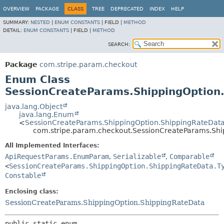
OVERVIEW
PACKAGE
CLASS
TREE
DEPRECATED
INDEX
HELP
SUMMARY:
NESTED
|
ENUM CONSTANTS
|
FIELD |
METHOD
DETAIL:
ENUM CONSTANTS
|
FIELD |
METHOD
SEARCH:
Package
com.stripe.param.checkout
Enum Class
SessionCreateParams.ShippingOption
java.lang.Object
java.lang.Enum
<
SessionCreateParams.ShippingOption.ShippingRateData
com.stripe.param.checkout.SessionCreateParams.Shi
All Implemented Interfaces:
ApiRequestParams.EnumParam
,
Serializable
,
Comparable
<
SessionCreateParams.ShippingOption.ShippingRateData.T
Constable
Enclosing class:
SessionCreateParams.ShippingOption.ShippingRateData
public static enum 