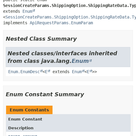
SessionCreateParams.ShippingOption.ShippingRateData.Ty
extends 
Enum
<
SessionCreateParams.ShippingOption.ShippingRateData.T
implements 
ApiRequestParams.EnumParam
Nested Class Summary
Nested classes/interfaces inherited
from class java.lang.
Enum
Enum.EnumDesc
<
E
extends
Enum
<
E
>>
Enum Constant Summary
Enum Constants
Enum Constant
Description