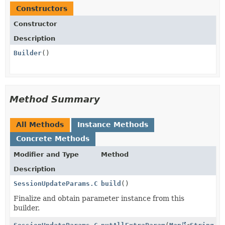
Constructors
Constructor
Description
Builder
()
Method Summary
All Methods
Instance Methods
Concrete Methods
Modifier and Type
Method
Description
SessionUpdateParams.CollectedInformation
build
()
Finalize and obtain parameter instance from this
builder.