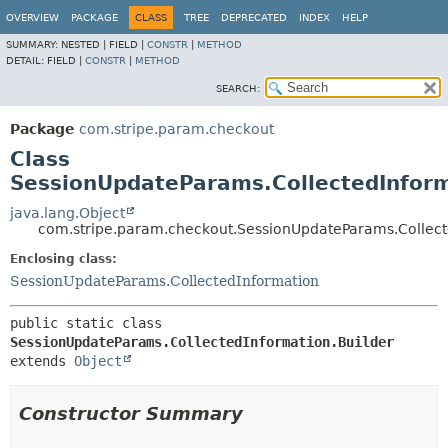
OVERVIEW
PACKAGE
CLASS
TREE
DEPRECATED
INDEX
HELP
SUMMARY:
NESTED |
FIELD |
CONSTR
|
METHOD
DETAIL:
FIELD |
CONSTR
|
METHOD
SEARCH:
Package
com.stripe.param.checkout
Class
SessionUpdateParams.CollectedInform
java.lang.Object
com.stripe.param.checkout.SessionUpdateParams.Collect
Enclosing class:
SessionUpdateParams.CollectedInformation
public static class 
SessionUpdateParams.CollectedInformation.Builder
extends 
Object
Constructor Summary