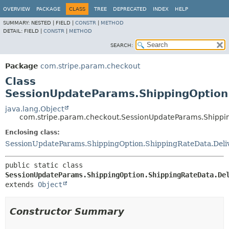
OVERVIEW
PACKAGE
CLASS
TREE
DEPRECATED
INDEX
HELP
SUMMARY:
NESTED |
FIELD |
CONSTR
|
METHOD
DETAIL:
FIELD |
CONSTR
|
METHOD
SEARCH:
Package
com.stripe.param.checkout
Class
SessionUpdateParams.ShippingOption
java.lang.Object
com.stripe.param.checkout.SessionUpdateParams.Shippi
Enclosing class:
SessionUpdateParams.ShippingOption.ShippingRateData.Del
public static class 
SessionUpdateParams.ShippingOption.ShippingRateData.De
extends 
Object
Constructor Summary