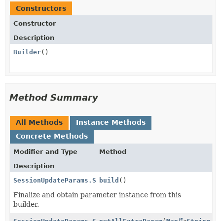
Constructors
Constructor
Description
Builder
()
Method Summary
All Methods
Instance Methods
Concrete Methods
Modifier and Type
Method
Description
SessionUpdateParams.ShippingOption.ShippingRateData.
build
()
Finalize and obtain parameter instance from this
builder.