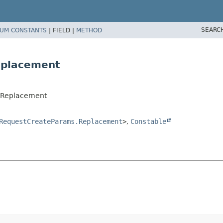
SEARC
UM CONSTANTS
|
FIELD |
METHOD
eplacement
.Replacement
RequestCreateParams.Replacement
>
,
Constable