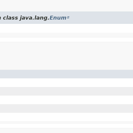
 class java.lang.
Enum