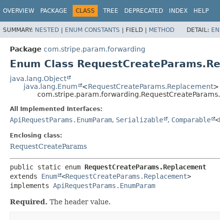
OVERVIEW
PACKAGE
CLASS
TREE
DEPRECATED
INDEX
HELP
SUMMARY:
NESTED
|
ENUM CONSTANTS
|
FIELD |
METHOD
DETAIL:
EN
Package
com.stripe.param.forwarding
Enum Class RequestCreateParams.R
java.lang.Object
java.lang.Enum
<
RequestCreateParams.Replacement
>
com.stripe.param.forwarding.RequestCreateParams
All Implemented Interfaces:
ApiRequestParams.EnumParam
,
Serializable
,
Comparable
<
Enclosing class:
RequestCreateParams
public static enum 
RequestCreateParams.Replacement
extends 
Enum
<
RequestCreateParams.Replacement
>

implements 
ApiRequestParams.EnumParam
Required.
The header value.