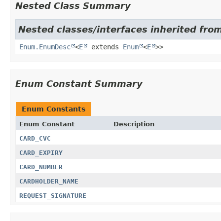
Nested Class Summary
Nested classes/interfaces inherited from
Enum.EnumDesc
<
E
extends
Enum
<
E
>>
Enum Constant Summary
Enum Constants
Enum Constant
Description
CARD_CVC
CARD_EXPIRY
CARD_NUMBER
CARDHOLDER_NAME
REQUEST_SIGNATURE