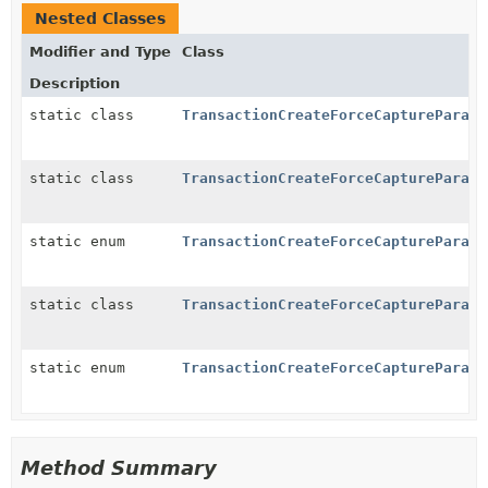
Nested Classes
Modifier and Type
Class
Description
static class
TransactionCreateForceCaptureParams
static class
TransactionCreateForceCaptureParams
static enum
TransactionCreateForceCaptureParams
static class
TransactionCreateForceCaptureParams
static enum
TransactionCreateForceCaptureParams
Method Summary