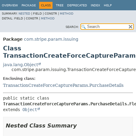
OVERVIEW
PACKAGE
CLASS
TREE
DEPRECATED
INDEX
HELP
SUMMARY:
NESTED
|
FIELD |
CONSTR |
METHOD
DETAIL:
FIELD |
CONSTR |
METHOD
SEARCH:
Package
com.stripe.param.issuing
Class
TransactionCreateForceCaptureParams
java.lang.Object
com.stripe.param.issuing.TransactionCreateForceCapture
Enclosing class:
TransactionCreateForceCaptureParams.PurchaseDetails
public static class 
TransactionCreateForceCaptureParams.PurchaseDetails.Fl
extends 
Object
Nested Class Summary