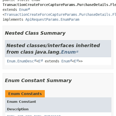
TransactionCreateForceCaptureParams.PurchaseDetails.Fl
extends 
Enum
<
TransactionCreateForceCaptureParams.PurchaseDetails.F
implements 
ApiRequestParams.EnumParam
Nested Class Summary
Nested classes/interfaces inherited
from class java.lang.
Enum
Enum.EnumDesc
<
E
extends
Enum
<
E
>>
Enum Constant Summary
Enum Constants
Enum Constant
Description