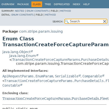
OVERVIEW
PACKAGE
CLASS
TREE
DEPRECATED
INDEX
HELP
SUMMARY:
NESTED
|
ENUM CONSTANTS
|
FIELD |
METHOD
DETAIL:
ENUM CONSTANTS
|
FIELD |
METHOD
SEARCH:
Package
com.stripe.param.issuing
Enum Class
TransactionCreateForceCaptureParams
java.lang.Object
java.lang.Enum
<
TransactionCreateForceCaptureParams.PurchaseDetails
com.stripe.param.issuing.TransactionCreateForceCap
All Implemented Interfaces:
ApiRequestParams.EnumParam
,
Serializable
,
Comparable
<
TransactionCreateForceCaptureParams.PurchaseDetails.F
Constable
Enclosing class:
TransactionCreateForceCaptureParams.PurchaseDetails.Fleet
public static enum 