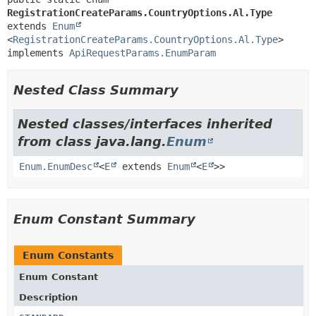
RegistrationCreateParams.CountryOptions.Al.Type
extends 
Enum
<
RegistrationCreateParams.CountryOptions.Al.Type
>

implements 
ApiRequestParams.EnumParam
Nested Class Summary
Nested classes/interfaces inherited
from class java.lang.
Enum
Enum.EnumDesc
<
E
extends
Enum
<
E
>>
Enum Constant Summary
Enum Constants
Enum Constant
Description