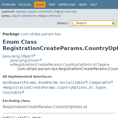
OVERVIEW
PACKAGE
CLASS
TREE
DEPRECATED
INDEX
HELP
SUMMARY:
NESTED
|
ENUM CONSTANTS
|
FIELD |
METHOD
DETAIL:
ENUM CONSTANTS
|
FIELD |
METHOD
SEARCH:
Package
com.stripe.param.tax
Enum Class
RegistrationCreateParams.CountryOpt
java.lang.Object
java.lang.Enum
<
RegistrationCreateParams.CountryOptions.Al.Type
>
com.stripe.param.tax.RegistrationCreateParams.Coun
All Implemented Interfaces:
ApiRequestParams.EnumParam
,
Serializable
,
Comparable
<
RegistrationCreateParams.CountryOptions.Al.Type
>
,
Constable
Enclosing class:
RegistrationCreateParams.CountryOptions.Al
public static enum 