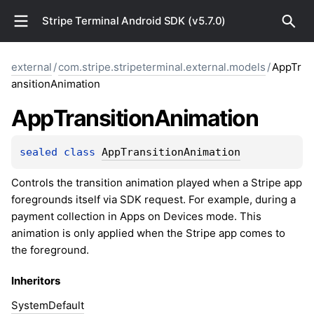
Stripe Terminal Android SDK (v5.7.0)
external
/
com.stripe.stripeterminal.external.models
/
AppTr
ansitionAnimation
App
Transition
Animation
sealed 
class 
AppTransitionAnimation
Controls the transition animation played when a Stripe app
foregrounds itself via SDK request. For example, during a
payment collection in Apps on Devices mode. This
animation is only applied when the Stripe app comes to
the foreground.
Inheritors
SystemDefault