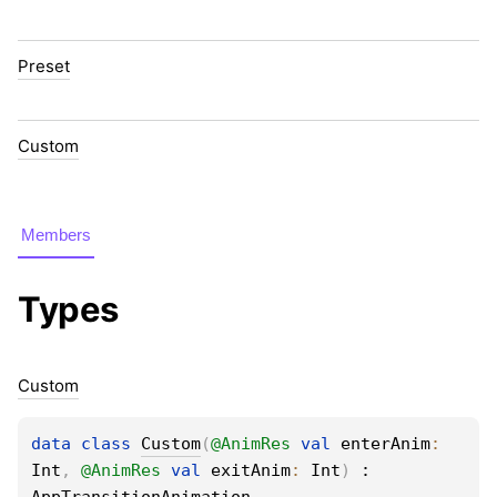
Preset
Custom
Members
Types
Custom
data 
class 
Custom
(
@
AnimRes
val 
enterAnim
: 
Int
, 
@
AnimRes
val 
exitAnim
: 
Int
)
 : 
AppTransitionAnimation