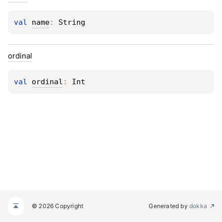
val 
name
: 
String
ordinal
val 
ordinal
: 
Int
© 2026 Copyright
Generated by
dokka