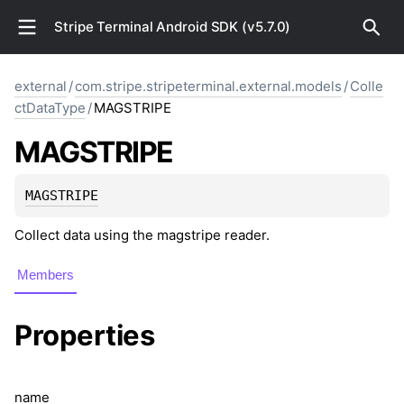
Stripe Terminal Android SDK (v5.7.0)
external
/
com.stripe.stripeterminal.external.models
/
Colle
ctDataType
/
MAGSTRIPE
MAGSTRIPE
MAGSTRIPE
Collect data using the magstripe reader.
Members
Properties
name