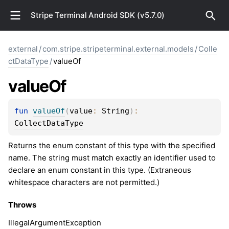
Stripe Terminal Android SDK (v5.7.0)
external
/
com.stripe.stripeterminal.external.models
/
Colle
ctDataType
/
valueOf
value
Of
fun 
valueOf
(
value
: 
String
)
: 
CollectDataType
Returns the enum constant of this type with the specified
name. The string must match exactly an identifier used to
declare an enum constant in this type. (Extraneous
whitespace characters are not permitted.)
Throws
Illegal
Argument
Exception