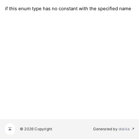
if this enum type has no constant with the specified name
© 2026 Copyright
Generated by
dokka