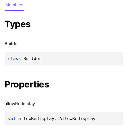
Members
Types
Builder
class 
Builder
Properties
allow
Redisplay
val 
allowRedisplay
: 
AllowRedisplay