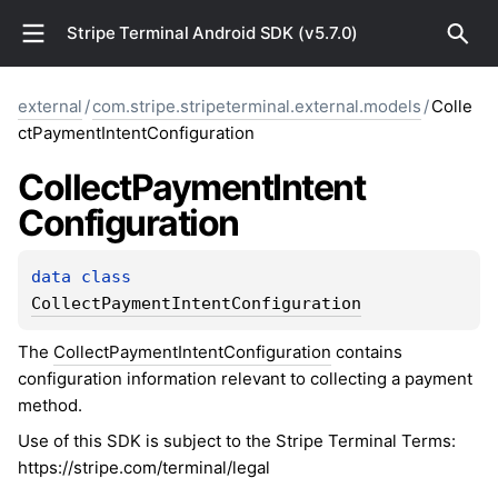
Stripe Terminal Android SDK (v5.7.0)
external
/
com.stripe.stripeterminal.external.models
/
Colle
ctPaymentIntentConfiguration
Collect
Payment
Intent
Configuration
data 
class 
CollectPaymentIntentConfiguration
The
CollectPaymentIntentConfiguration
contains
configuration information relevant to collecting a payment
method.
Use of this SDK is subject to the Stripe Terminal Terms:
https://stripe.com/terminal/legal