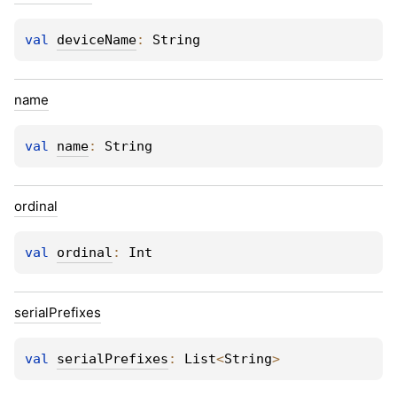
val 
deviceName
: 
String
name
val 
name
: 
String
ordinal
val 
ordinal
: 
Int
serial
Prefixes
val 
serialPrefixes
: 
List
<
String
>