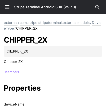
Stripe Terminal Android SDK (v5.7.0)
external
/
com.stripe.stripeterminal.external.models
/
Devic
eType
/
CHIPPER_2X
CHIPPER_2X
CHIPPER_2X
Chipper 2X
Members
Properties
device
Name