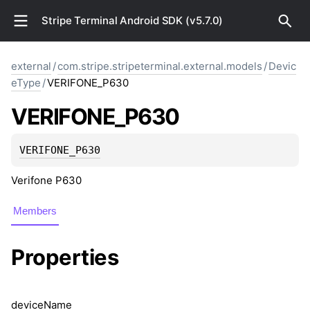
Stripe Terminal Android SDK (v5.7.0)
external
/
com.stripe.stripeterminal.external.models
/
Devic
eType
/
VERIFONE_P630
VERIFONE_P630
VERIFONE_P630
Verifone P630
Members
Properties
device
Name