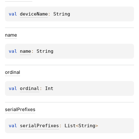
val 
deviceName
: 
String
name
val 
name
: 
String
ordinal
val 
ordinal
: 
Int
serial
Prefixes
val 
serialPrefixes
: 
List
<
String
>