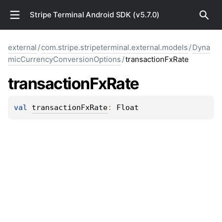
Stripe Terminal Android SDK (v5.7.0)
external
/
com.stripe.stripeterminal.external.models
/
Dyna
micCurrencyConversionOptions
/
transactionFxRate
transaction
Fx
Rate
val 
transactionFxRate
: 
Float