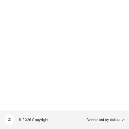
© 2026 Copyright
Generated by
dokka