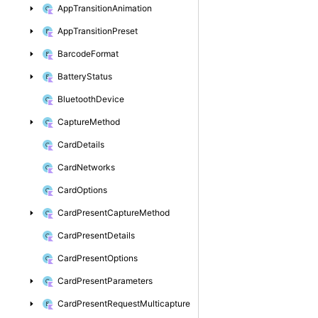
App
Transition
Animation
App
Transition
Preset
Barcode
Format
Battery
Status
Bluetooth
Device
Capture
Method
Card
Details
Card
Networks
Card
Options
Card
Present
Capture
Method
Card
Present
Details
Card
Present
Options
Card
Present
Parameters
Card
Present
Request
Multicapture