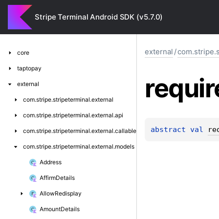
Stripe Terminal Android SDK (v5.7.0)
external
/
com.stripe.
core
taptopay
requir
external
com.
stripe.
stripeterminal.
external
com.
stripe.
stripeterminal.
external.
api
abstract 
val 
re
com.
stripe.
stripeterminal.
external.
callable
com.
stripe.
stripeterminal.
external.
models
Address
Affirm
Details
Allow
Redisplay
Amount
Details