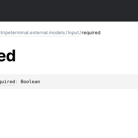
stripeterminal.external.models
/
Input
/
required
ed
quired
: 
Boolean