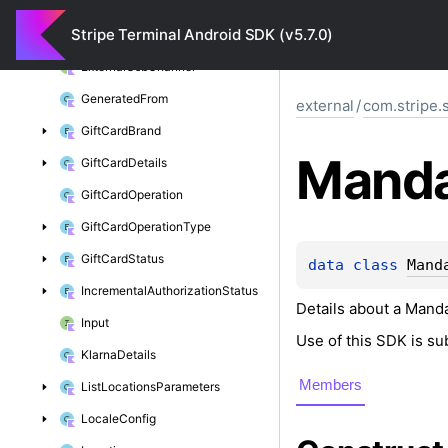
Encryption
Provider
Exception
Stripe Terminal Android SDK (v5.7.0)
Expandable
Location
External
Usb
Channel
Generated
From
external
/
com.stripe.
Gift
Card
Brand
Mand
Gift
Card
Details
Gift
Card
Operation
Gift
Card
Operation
Type
Gift
Card
Status
data 
class 
Mand
Incremental
Authorization
Status
Details about a Manda
Input
Use of this SDK is su
Klarna
Details
Members
List
Locations
Parameters
Locale
Config