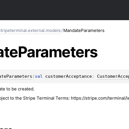
stripeterminal.external.models
/
MandateParameters
ate
Parameters
ateParameters
(
val 
customerAcceptance
: 
CustomerAcce
te to be created.
bject to the Stripe Terminal Terms: https://stripe.com/terminal/l