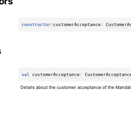
ors
constructor
(
customerAcceptance
: 
CustomerA
s
val 
customerAcceptance
: 
CustomerAcceptanc
Details about the customer acceptance of the Mandat