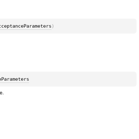
cceptanceParameters
)
eParameters
e.