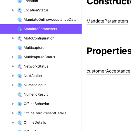
Construct
Location
Location
Status
Mandate
Online
Acceptance
Data
Mandate
Parameters
Mandate
Parameters
Moto
Configuration
Propertie
Multicapture
Multicapture
Status
Network
Status
customer
Acceptance
Next
Action
Numeric
Input
Numeric
Result
Offline
Behavior
Offline
Card
Present
Details
Offline
Details