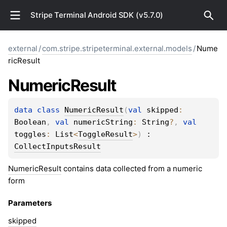
Stripe Terminal Android SDK (v5.7.0)
external
/
com.stripe.stripeterminal.external.models
/
Nume
ricResult
Numeric
Result
data 
class 
NumericResult
(
val 
skipped
: 
Boolean
, 
val 
numericString
: 
String
?
, 
val 
toggles
: 
List
<
ToggleResult
>
)
 : 
CollectInputsResult
NumericResult
contains data collected from a numeric
form
Parameters
skipped