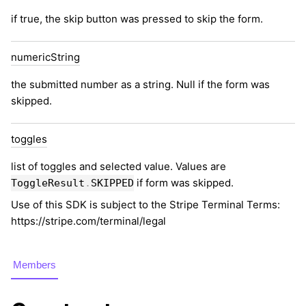
if true, the skip button was pressed to skip the form.
numeric
String
the submitted number as a string. Null if the form was
skipped.
toggles
list of toggles and selected value. Values are
if form was skipped.
ToggleResult
.
SKIPPED
Use of this SDK is subject to the Stripe Terminal Terms:
https://stripe.com/terminal/legal
Members