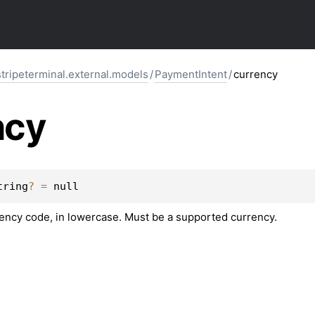
stripeterminal.external.models
/
PaymentIntent
/
currency
ncy
tring
?
 = 
null
rency code, in lowercase. Must be a supported currency.