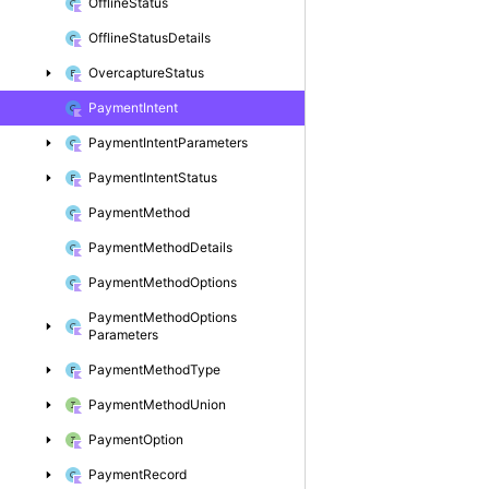
Offline
Status
Offline
Status
Details
Overcapture
Status
Payment
Intent
Payment
Intent
Parameters
Payment
Intent
Status
Payment
Method
Payment
Method
Details
Payment
Method
Options
Payment
Method
Options
Parameters
Payment
Method
Type
Payment
Method
Union
Payment
Option
Payment
Record