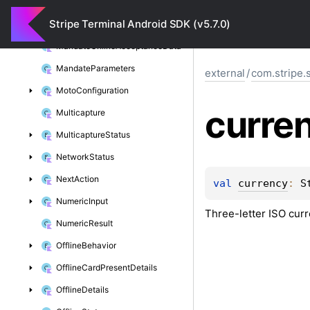
Location
Stripe Terminal Android SDK (v5.7.0)
Location
Status
Mandate
Online
Acceptance
Data
Mandate
Parameters
external
/
com.stripe.
Moto
Configuration
curre
Multicapture
Multicapture
Status
Network
Status
Next
Action
val 
currency
: 
S
Numeric
Input
Three-letter ISO cur
Numeric
Result
Offline
Behavior
Offline
Card
Present
Details
Offline
Details